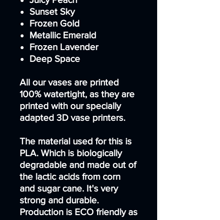
Sunset Sky
Frozen Gold
Metallic Emerald
Frozen Lavender
Deep Space
All our vases are printed
100% watertight, as they are
printed with our specially
adapted 3D vase printers.
The material used for this is
PLA. Which is biologically
degradable and made out of
the lactic acids from corn
and sugar cane. It's very
strong and durable.
Production is ECO friendly as