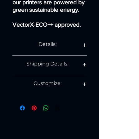
our printers are powered by
green sustainable energy.
VectorX-ECO++ approved.
Details:
Details:
Shipping Details:
Diameter: 11.5 cm
Height: 26 cm.
Weight: 150 gram.
Country
Shipping
Days
Customize:
Cost
If you would like to personally
NL
€ 3.99
1 to
customize this product, contact us on
3
contact@printvectorx.com .
BE
€ 8,99
3 to
5