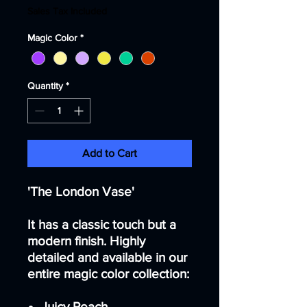
Sales Tax Included
Magic Color
*
Quantity
*
Add to Cart
'The London Vase'
It has a classic touch but a
modern finish. Highly
detailed and available in our
entire magic color collection:
Juicy Peach