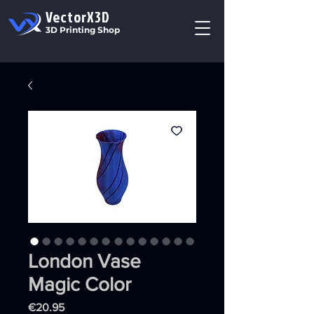
VectorX3D
3D Printing Shop
London Vase
Magic Color
Price
€20.95