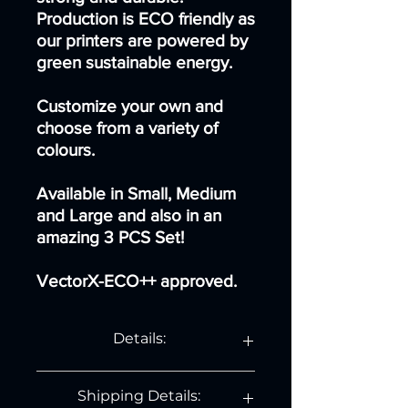
Production is ECO friendly as
our printers are powered by
green sustainable energy.
Customize your own and
choose from a variety of
colours.
Available in Small, Medium
and Large and also in an
amazing 3 PCS Set!
VectorX-ECO++ approved.
Details:
For the small dog:
Shipping Details:
Length: 7.7 cm.