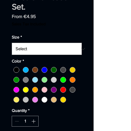
Set.
Sale
From
€4.95
Price
Sales Tax Included
Size
*
Color
*
Quantity
*