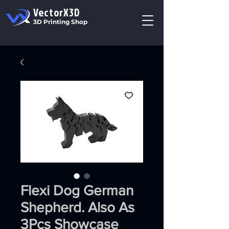
VectorX3D
3D Printing Shop
Flexi Dog German
Shepherd. Also As
3Pcs Showcase