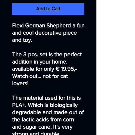
Add to Cart
Flexi German Shepherd a fun
and cool decorative piece
and toy.
The 3 pcs. set is the perfect
addition in your home,
available for only € 19.95,-
Watch out... not for cat
lovers!
The material used for this is
PLA+. Which is biologically
degradable and made out of
the lactic acids from corn
and sugar cane. It's very
strong and durable.