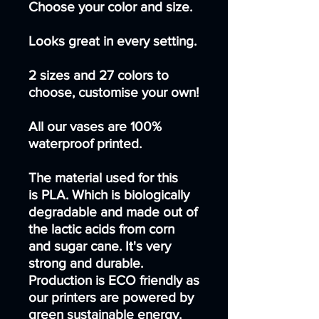
Choose your color and size.
Looks great in every setting.
2 sizes and 27 colors to
choose, customise your own!
All our vases are 100%
waterproof printed.
The material used for this
is PLA. Which is biologically
degradable and made out of
the lactic acids from corn
and sugar cane. It's very
strong and durable.
Production is ECO friendly as
our printers are powered by
green sustainable energy.