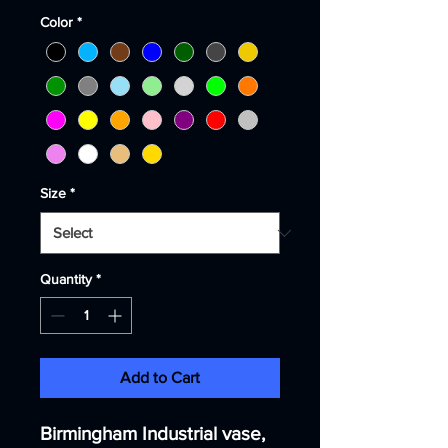
Color
*
Size
*
Quantity
*
Add to Cart
Birmingham Industrial vase,