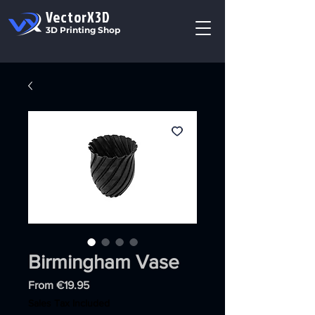
VectorX3D
3D Printing Shop
Birmingham Vase
Sale
From
€19.95
Price
Sales Tax Included