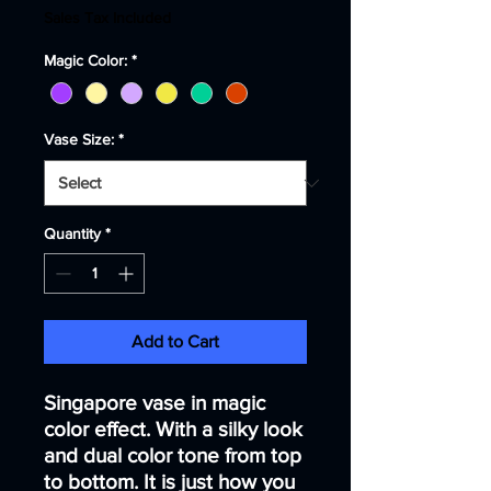
Price
Price
Sales Tax Included
Magic Color:
*
Vase Size:
*
Quantity
*
Add to Cart
Singapore vase in magic
color effect. With a silky look
and dual color tone from top
to bottom. It is just how you