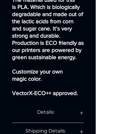
is PLA. Which is biologically
degradable and made out of
the lactic acids from corn
and sugar cane. It's very
strong and durable.
Production is ECO friendly as
our printers are powered by
green sustainable energy.
Customize your own
magic color.
VectorX-ECO++ approved.
Details:
Normal Vase:
Shipping Details:
Length: 10,5 cm.