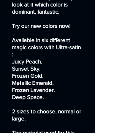
look at it which color is
dominant, fantastic.
Try our new colors now!
Available in six different
magic colors with Ultra-satin
:
Juicy Peach.
Sunset Sky.
Frozen Gold.
Metallic Emerald.
Frozen Lavender.
Deep Space.
2 sizes to choose, normal or
large.
The material used for this