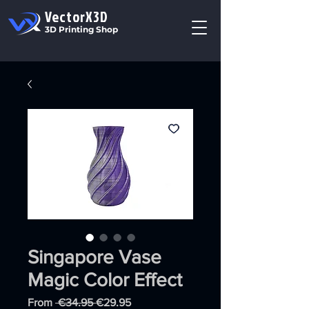
VectorX3D
3D Printing Shop
Singapore Vase
Magic Color Effect
Regular
Sale
From
 €34.95 
€29.95